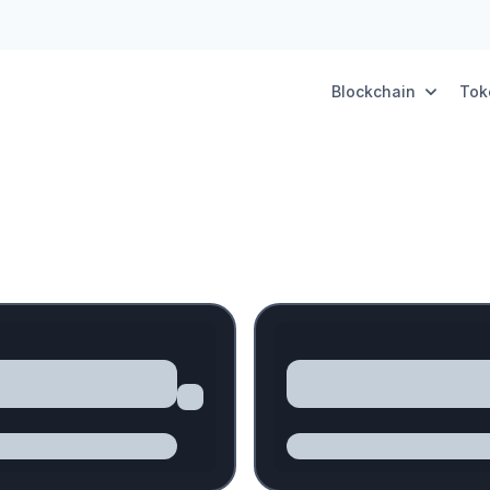
Blockchain
Tok