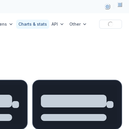
ens
Charts & stats
API
Other
Loading...