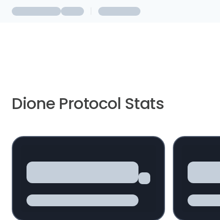
|
Dione Protocol Stats